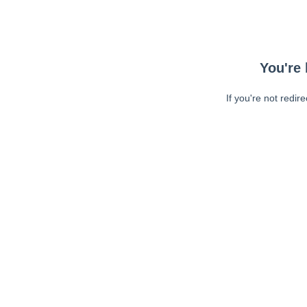
You're 
If you're not redir